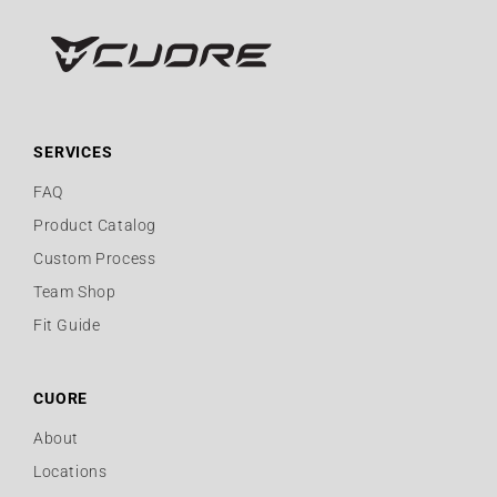
SERVICES
FAQ
Product Catalog
Custom Process
Team Shop
Fit Guide
CUORE
About
Locations