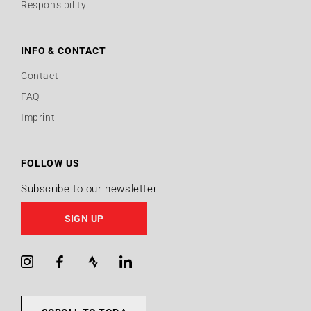
Responsibility
INFO & CONTACT
Contact
FAQ
Imprint
FOLLOW US
Subscribe to our newsletter
SIGN UP
Instagram
Facebook
Strava
LinkedIn