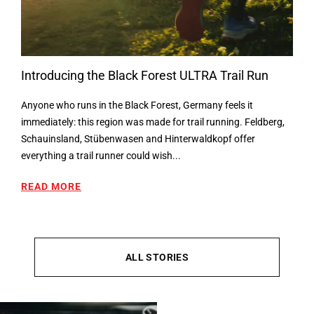
Introducing the Black Forest ULTRA Trail Run
Anyone who runs in the Black Forest, Germany feels it
immediately: this region was made for trail running. Feldberg,
Schauinsland, Stübenwasen and Hinterwaldkopf offer
everything a trail runner could wish...
READ MORE
ALL STORIES