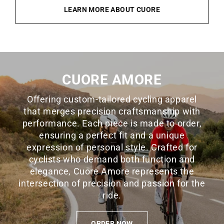
LEARN MORE ABOUT CUORE
CUORE AMORE
Offering custom-tailored cycling apparel
that merges precision craftsmanship with
performance. Each piece is made to order,
ensuring a perfect fit and a unique
expression of personal style. Crafted for
cyclists who demand both function and
elegance, Cuore Amore represents the
intersection of precision and passion for the
ride.
ORDER NOW