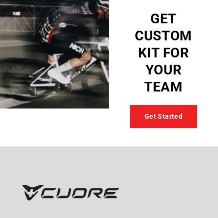
GET
CUSTOM
KIT FOR
YOUR
TEAM
Get Started