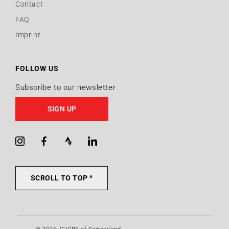
Contact
FAQ
Imprint
FOLLOW US
Subscribe to our newsletter
SIGN UP
Instagram
Facebook
Strava
LinkedIn
SCROLL TO TOP ^