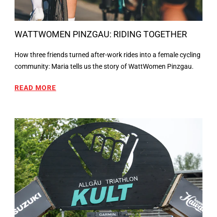
WATTWOMEN PINZGAU: RIDING TOGETHER
How three friends turned after-work rides into a female cycling
community: Maria tells us the story of WattWomen Pinzgau.
READ MORE