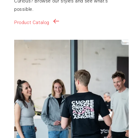
Curious? Browse our styles and see what’s
possible.
Product Catalog