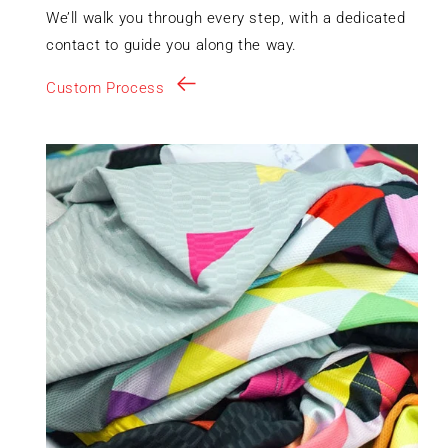
We’ll walk you through every step, with a dedicated
contact to guide you along the way.
Custom Process