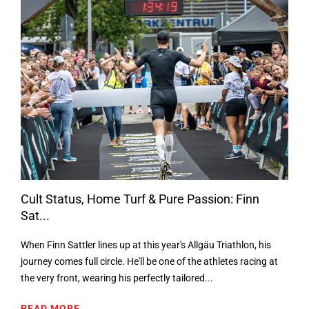
Cult Status, Home Turf & Pure Passion: Finn
Sat...
When Finn Sattler lines up at this year's Allgäu Triathlon, his
journey comes full circle. He'll be one of the athletes racing at
the very front, wearing his perfectly tailored...
READ MORE