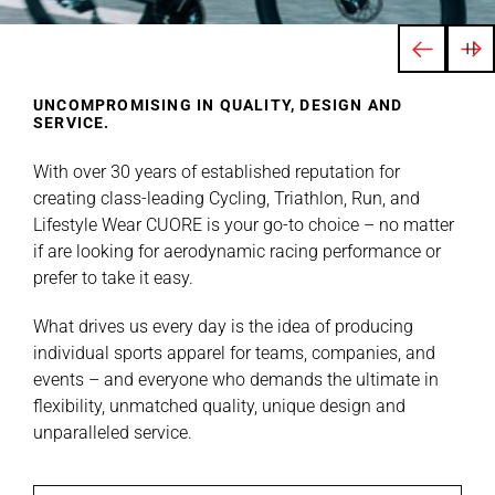
UNCOMPROMISING IN QUALITY, DESIGN AND
SERVICE.
With over 30 years of established reputation for
creating class-leading Cycling, Triathlon, Run, and
Lifestyle Wear CUORE is your go-to choice – no matter
if are looking for aerodynamic racing performance or
prefer to take it easy.
What drives us every day is the idea of producing
individual sports apparel for teams, companies, and
events – and everyone who demands the ultimate in
flexibility, unmatched quality, unique design and
unparalleled service.