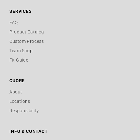
SERVICES
FAQ
Product Catalog
Custom Process
Team Shop
Fit Guide
CUORE
About
Locations
Responsibility
INFO & CONTACT