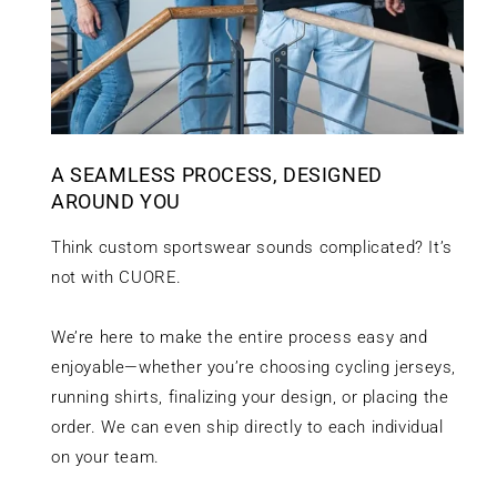
A SEAMLESS PROCESS, DESIGNED
AROUND YOU
Think custom sportswear sounds complicated? It’s
not with CUORE.
We’re here to make the entire process easy and
enjoyable—whether you’re choosing cycling jerseys,
running shirts, finalizing your design, or placing the
order. We can even ship directly to each individual
on your team.