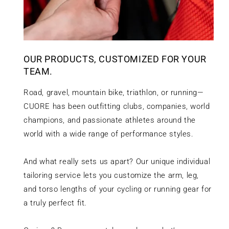
OUR PRODUCTS, CUSTOMIZED FOR YOUR
TEAM.
Road, gravel, mountain bike, triathlon, or running—
CUORE has been outfitting clubs, companies, world
champions, and passionate athletes around the
world with a wide range of performance styles.
And what really sets us apart? Our unique individual
tailoring service lets you customize the arm, leg,
and torso lengths of your cycling or running gear for
a truly perfect fit.