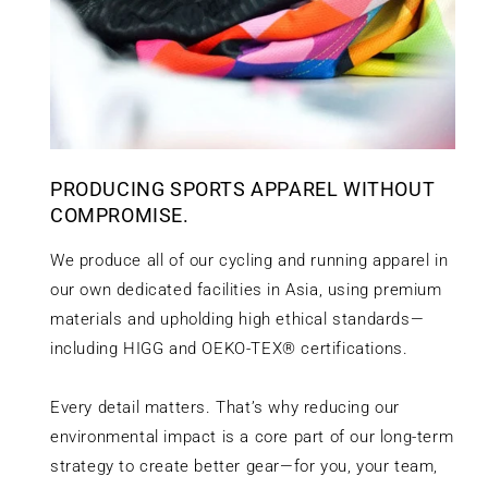
PRODUCING SPORTS APPAREL WITHOUT
COMPROMISE.
We produce all of our cycling and running apparel in
our own dedicated facilities in Asia, using premium
materials and upholding high ethical standards—
including HIGG and OEKO-TEX® certifications.
Every detail matters. That’s why reducing our
environmental impact is a core part of our long-term
strategy to create better gear—for you, your team,