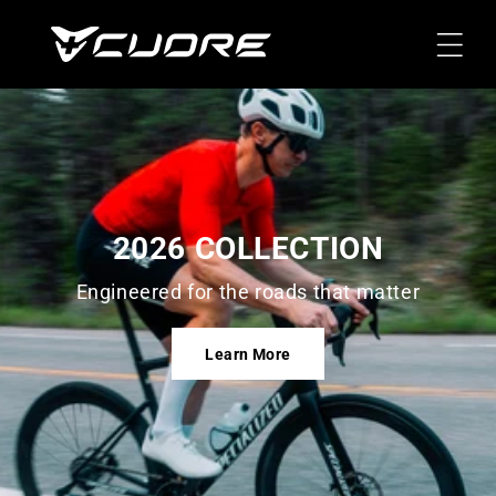
Skip To
Content
2026 COLLECTION
Engineered for the roads that matter
Learn More