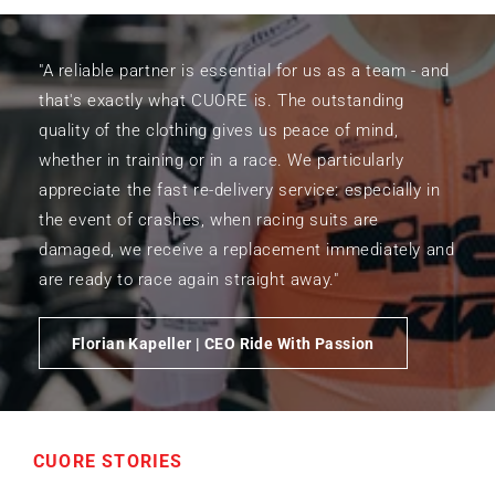
"A reliable partner is essential for us as a team - and
that's exactly what CUORE is. The outstanding
quality of the clothing gives us peace of mind,
whether in training or in a race. We particularly
appreciate the fast re-delivery service: especially in
the event of crashes, when racing suits are
damaged, we receive a replacement immediately and
are ready to race again straight away."
Florian Kapeller | CEO Ride With Passion
CUORE STORIES