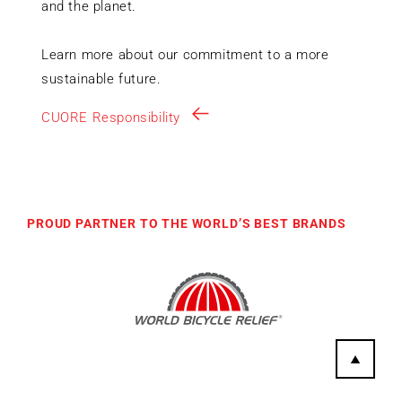
and the planet.
Learn more about our commitment to a more
sustainable future.
CUORE Responsibility
PROUD PARTNER TO THE WORLD’S BEST BRANDS